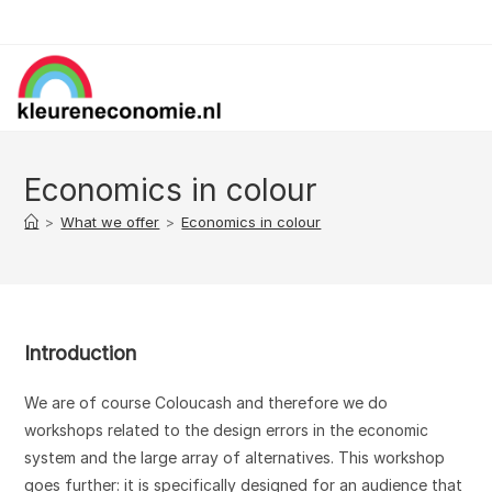
Skip
to
content
Economics in colour
>
What we offer
>
Economics in colour
Introduction
We are of course Coloucash and therefore we do
workshops related to the design errors in the economic
system and the large array of alternatives. This workshop
goes further: it is specifically designed for an audience that