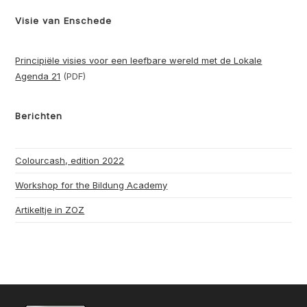
Visie van Enschede
Principiële visies voor een leefbare wereld met de Lokale
Agenda 21
(PDF)
Berichten
Colourcash, edition 2022
Workshop for the Bildung Academy
Artikeltje in ZOZ