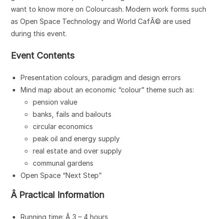
want to know more on Colourcash. Modern work forms such
as Open Space Technology and World CafÃ© are used
during this event.
Event Contents
Presentation colours, paradigm and design errors
Mind map about an economic “colour” theme such as:
pension value
banks, fails and bailouts
circular economics
peak oil and energy supply
real estate and over supply
communal gardens
Open Space “Next Step”
Â Practical Information
Running time: Â 3 – 4 hours