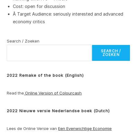
Cost: open for discussion
Â Target Audience: seriously interested and advanced
economy critics
Search / Zoeken
SEARCH /
ZOEKEN
2022 Remake of the book (English)
Read the
Online Version of Colourcash
2022 Nieuwe versie Nederlandse boek (Dutch)
Lees de Online Versie van
Een Evenwichtige Economie