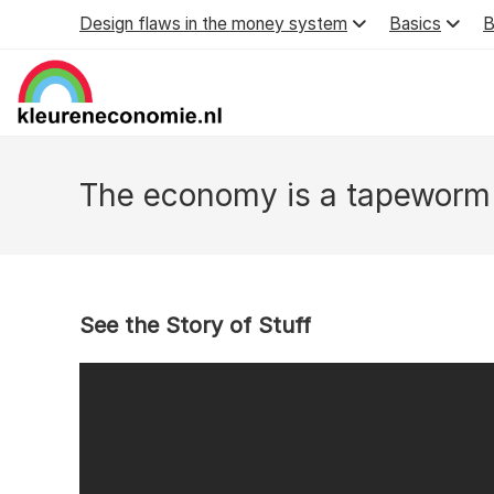
Skip
Design flaws in the money system
Basics
B
to
content
The economy is a tapeworm
See the Story of Stuff