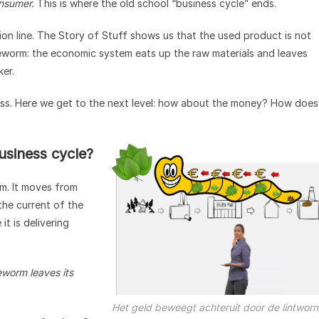
consumer.
This is where the old school “business cycle” ends.
tion line. The Story of Stuff shows us that the used product is not
tapeworm: the economic system eats up the raw materials and leaves
ker.
ess. Here we get to the next level: how about the money? How does
siness cycle?
m. It moves from
the current of the
t is delivering
worm leaves its
Het geld beweegt achteruit door de lintwor