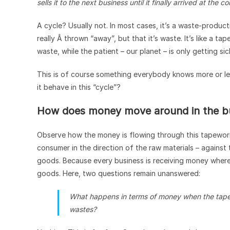
sells it to the next business until it finally arrived at the 
A cycle? Usually not. In most cases, it’s a waste-produc
really Â thrown “away”, but that it’s waste. It’s like a 
waste, while the patient – our planet – is only getting sic
This is of course something everybody knows more or l
it behave in this “cycle”?
How does money move around in the bu
Observe how the money is flowing through this tapewor
consumer in the direction of the raw materials – against 
goods. Because every business is receiving money where i
goods. Here, two questions remain unanswered:
What happens in terms of money when the tape
wastes?