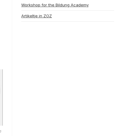
Workshop for the Bildung Academy
Artikeltje in ZOZ
m