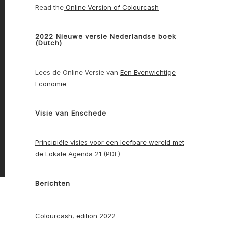
Read the
Online Version of Colourcash
2022 Nieuwe versie Nederlandse boek
(Dutch)
Lees de Online Versie van
Een Evenwichtige
Economie
Visie van Enschede
Principiële visies voor een leefbare wereld met
de Lokale Agenda 21
(PDF)
Berichten
Colourcash, edition 2022