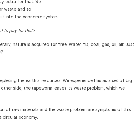
pay extra for that. So
ear waste and so
ilt into the economic system.
d to pay for that?
ly, nature is acquired for free. Water, fis, coal, gas, oil, air. Just
e?
pleting the earth’s resources. We experience this as a set of big
e other side, the tapeworm leaves its waste problem, which we
tion of raw materials and the waste problem are symptoms of this
a circular economy.