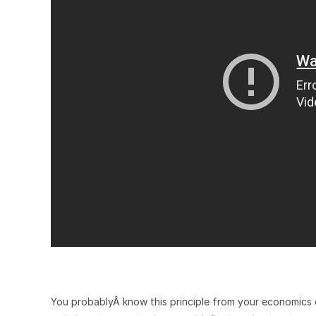
You probablyÂ know this principle from your economics c