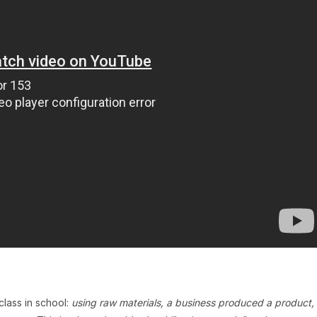
lass in school:
using raw materials, a business produced a product,