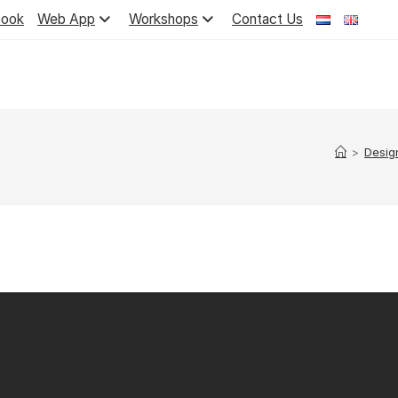
ook
Web App
Workshops
Contact Us
>
Desig