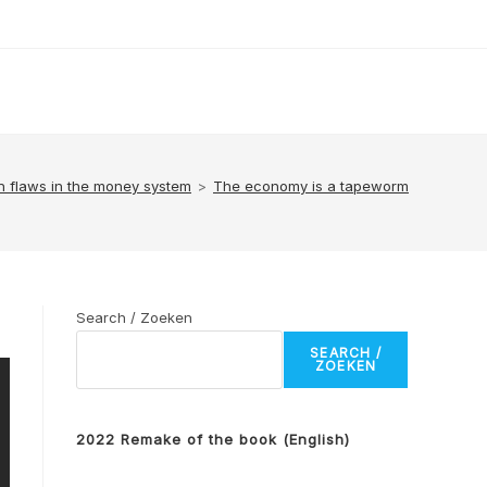
n flaws in the money system
>
The economy is a tapeworm
Search / Zoeken
SEARCH /
ZOEKEN
2022 Remake of the book (English)