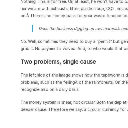
Nothing. This is for free. Or, at least, he won’t have to 
her we are with exhausts, litter, plastic soup, CO2, nucl
on.Â There is no money-back for your waste function bu
Does the business digging up raw materials nee
No. Well, sometimes they need to buy a “permit” but general
grab it. No payment involved. And, to who would that b
Two problems, single cause
The left side of the image shows how the tapeworm is de
problems, such as the fellingÂ of the rainforests. On th
recognize also on a daily basis.
The money system is linear, not circular. Both the deple
deeper cause. Therefore we say: a circular currency for 