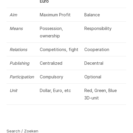
Euro
Aim
Maximum Profit
Balance
Means
Possession,
Responsibility
ownership
Relations
Competitions, fight
Cooperation
Publishing
Centralized
Decentral
Participation
Compulsory
Optional
Unit
Dollar, Euro, etc
Red, Green, Blue
3D-unit
Search / Zoeken