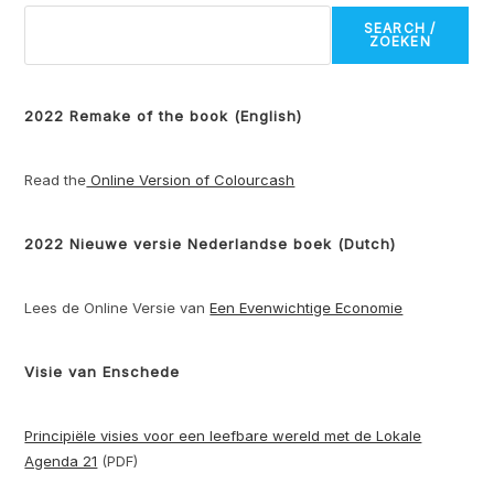
SEARCH /
ZOEKEN
2022 Remake of the book (English)
Read the
Online Version of Colourcash
2022 Nieuwe versie Nederlandse boek (Dutch)
Lees de Online Versie van
Een Evenwichtige Economie
Visie van Enschede
Principiële visies voor een leefbare wereld met de Lokale
Agenda 21
(PDF)