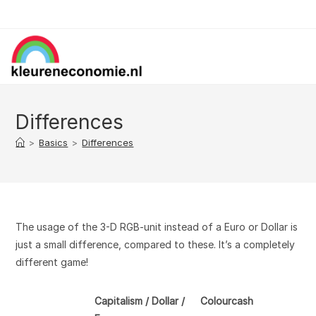
Skip
to
content
Differences
>
Basics
>
Differences
The usage of the 3-D RGB-unit instead of a Euro or Dollar is
just a small difference, compared to these. It’s a completely
different game!
Capitalism / Dollar /
Colourcash