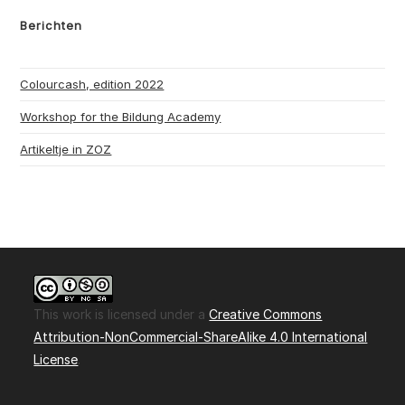
Berichten
Colourcash, edition 2022
Workshop for the Bildung Academy
Artikeltje in ZOZ
This work is licensed under a
Creative Commons
Attribution-NonCommercial-ShareAlike 4.0 International
License
.