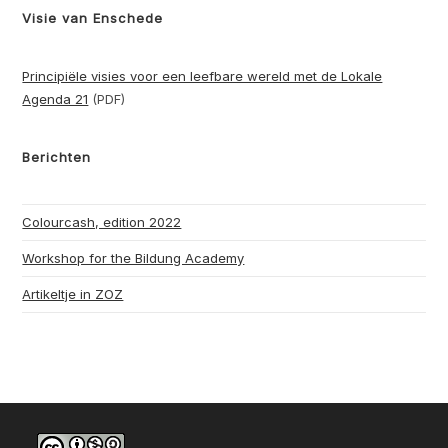
Visie van Enschede
Principiële visies voor een leefbare wereld met de Lokale
Agenda 21
(PDF)
Berichten
Colourcash, edition 2022
Workshop for the Bildung Academy
Artikeltje in ZOZ