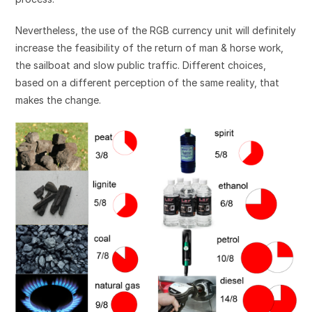
Nevertheless, the use of the RGB currency unit will definitely
increase the feasibility of the return of man & horse work,
the sailboat and slow public traffic. Different choices,
based on a different perception of the same reality, that
makes the change.