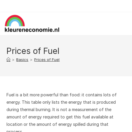
Skip
to
content
Prices of Fuel
>
Basics
>
Prices of Fuel
Fuel is a bit more powerful than food: it contains lots of
energy. This table only lists the energy that is produced
during thermal burning. It is not a measurement of the
amount of energy required to get this fuel available at
location or the amount of energy spilled during that
process.