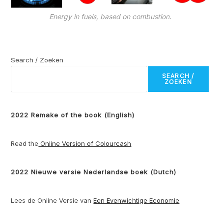
Energy in fuels, based on combustion.
Search / Zoeken
SEARCH /
ZOEKEN
2022 Remake of the book (English)
Read the
Online Version of Colourcash
2022 Nieuwe versie Nederlandse boek (Dutch)
Lees de Online Versie van
Een Evenwichtige Economie